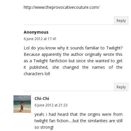
http://www.theprovocativecouture.com/
Reply
Anonymous
6 June 2012 at 17:41
Lol do you know why it sounds familiar to Twilight?
Because apparently the author originally wrote this
as a Twilight fanfiction but since she wanted to get
it published, she changed the names of the
characters lol!
Reply
Chi-Chi
6 June 2012 at 21:23
yeah; i had heard that the origins were from
twilight fan fiction.....but the similarities are still
so strong!