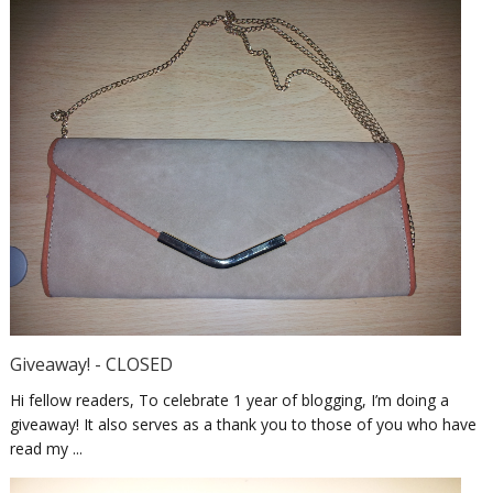
Giveaway! - CLOSED
Hi fellow readers, To celebrate 1 year of blogging, I’m doing a
giveaway! It also serves as a thank you to those of you who have
read my ...