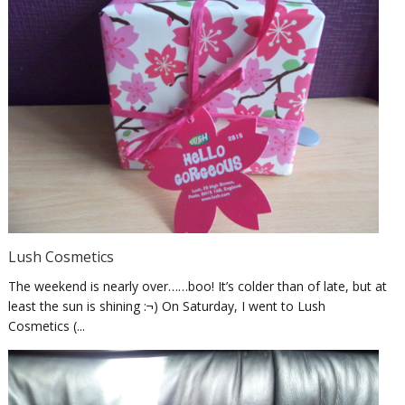
Lush Cosmetics
The weekend is nearly over……boo! It’s colder than of late, but at
least the sun is shining :¬) On Saturday, I went to Lush
Cosmetics (...