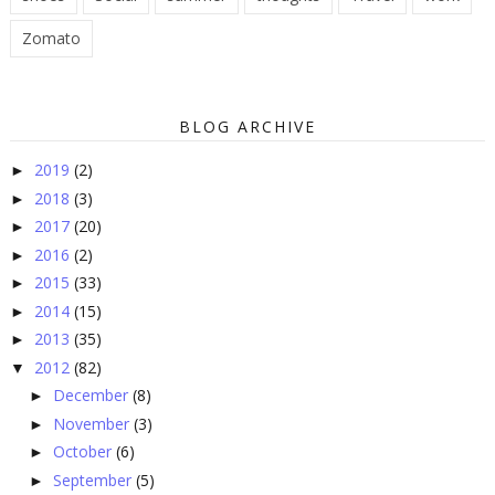
Zomato
BLOG ARCHIVE
2019
(2)
►
2018
(3)
►
2017
(20)
►
2016
(2)
►
2015
(33)
►
2014
(15)
►
2013
(35)
►
2012
(82)
▼
December
(8)
►
November
(3)
►
October
(6)
►
September
(5)
►