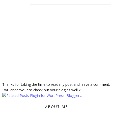
Thanks for taking the time to read my post and leave a comment;
I will endeavour to check out your blog as well x
ABOUT ME