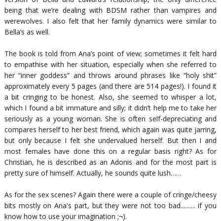
being that we’re dealing with BDSM rather than vampires and
werewolves. I also felt that her family dynamics were similar to
Bella’s as well.
The book is told from Ana’s point of view; sometimes it felt hard
to empathise with her situation, especially when she referred to
her “
inner goddess
” and throws around phrases like “
holy shit
”
approximately every 5 pages (and there are 514 pages!). I found it
a bit cringing to be honest. Also, she seemed to whisper a lot,
which I found a bit immature and silly; it didn’t help me to take her
seriously as a young woman. She is often self-depreciating and
compares herself to her best friend, which again was quite jarring,
but only because I felt she undervalued herself. But then I and
most females have done this on a regular basis right? As for
Christian, he is described as an Adonis and for the most part is
pretty sure of himself. Actually, he sounds quite lush……
As for the sex scenes? Again there were a couple of cringe/cheesy
bits mostly on Ana's part, but they were not too bad.......... if you
know how to use your imagination ;¬).