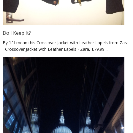
Do I Keep It?
By ‘It’ I mean this Crossover Jacket with Leather Lapels from Zara:
Crossover Jacket with Leather Lapels - Zara, £79.99 ...