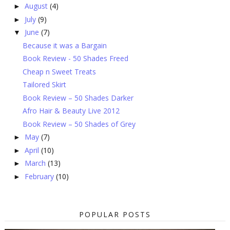
August
(4)
►
July
(9)
►
June
(7)
▼
Because it was a Bargain
Book Review - 50 Shades Freed
Cheap n Sweet Treats
Tailored Skirt
Book Review – 50 Shades Darker
Afro Hair & Beauty Live 2012
Book Review – 50 Shades of Grey
May
(7)
►
April
(10)
►
March
(13)
►
February
(10)
►
POPULAR POSTS