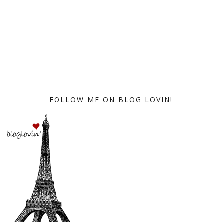
FOLLOW ME ON BLOG LOVIN!