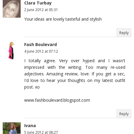
Clara Turbay
2 June 2012 at 05:31
Your ideas are lovely tasteful and stylish
Reply
Fash Boulevard
4 June 2012 at 07:12
I totally agree. Very over hyped and I wasn't
impressed with the writing. Too many re-used
adjectives. Amazing review, love. If you get a sec,
I'd love to hear your thoughts on my latest outfit
post. xo
www.fashboulevard.blogspot.com
Reply
Ivana
5 June 2012 at 08:27