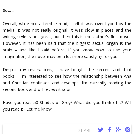
So…..
Overall, while not a terrible read, I felt it was over-hyped by the
media. It was not really original, it was slow in places and the
writing style is not great; but then this is the author's first novel.
However, it has been said that the biggest sexual organ is the
brain – and like I said before, if you know how to use your
imagination, the novel may be a lot more satisfying for you.
Despite my reservations, I have bought the second and third
books – I’m interested to see how the relationship between Ana
and Christian continues and develops. I’m currently reading the
second book and will review it soon.
Have you read 50 Shades of Grey? What did you think of it? Will
you read it? Let me know!
SHARE: