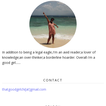
In addition to being a legal eagle,I'm an avid reader;a lover of
knowledge;an over-thinker;a borderline hoarder. Overall i'm a
good girl.......
CONTACT
thatgoodgirlchi[at]gmail.com