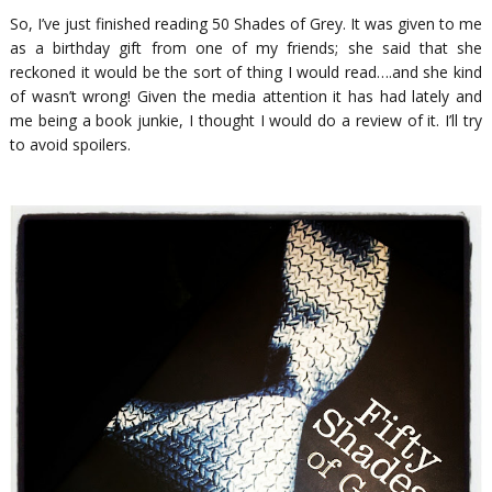
So, I’ve just finished reading
50 Shades of Grey
. It was given to me
as a birthday gift from one of my friends; she said that she
reckoned it would be the sort of thing I would read….and she kind
of wasn’t wrong! Given the media attention it has had lately and
me being a book junkie, I thought I would do a review of it. I’ll try
to avoid spoilers.