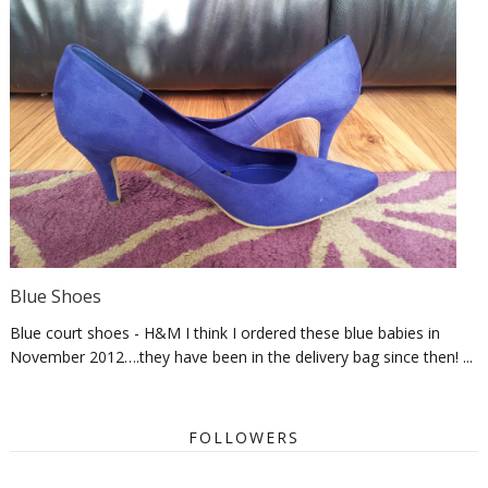
Blue Shoes
Blue court shoes - H&M I think I ordered these blue babies in
November 2012….they have been in the delivery bag since then! ...
FOLLOWERS