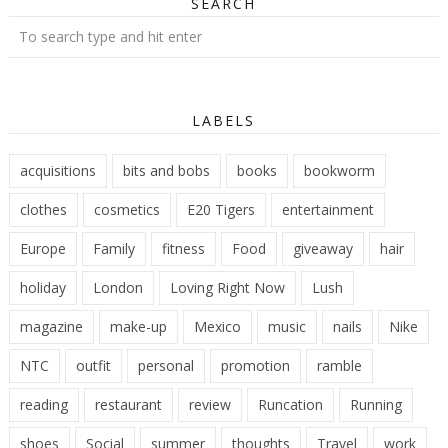
SEARCH
LABELS
acquisitions
bits and bobs
books
bookworm
clothes
cosmetics
E20 Tigers
entertainment
Europe
Family
fitness
Food
giveaway
hair
holiday
London
Loving Right Now
Lush
magazine
make-up
Mexico
music
nails
Nike
NTC
outfit
personal
promotion
ramble
reading
restaurant
review
Runcation
Running
shoes
Social
summer
thoughts
Travel
work