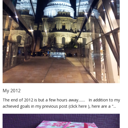
My 2012
The end of 2012 is but a few hours away........ In addition to my
achieved goals in my previous post (click here ), here are a "...