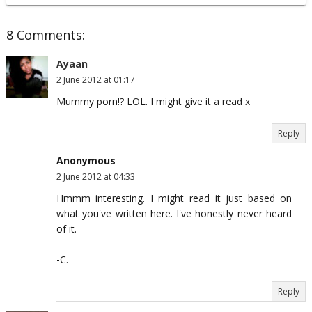
8 Comments:
Ayaan
2 June 2012 at 01:17
Mummy porn!? LOL. I might give it a read x
Reply
Anonymous
2 June 2012 at 04:33
Hmmm interesting. I might read it just based on
what you've written here. I've honestly never heard
of it.
-C.
Reply