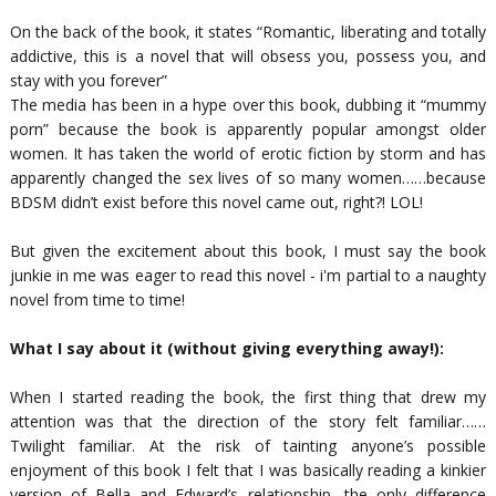
On the back of the book, it states “
Romantic, liberating and totally
addictive, this is a novel that will obsess you, possess you, and
stay with you forever
”
The media has been in a hype over this book, dubbing it “mummy
porn” because the book is apparently popular amongst older
women. It has taken the world of erotic fiction by storm and has
apparently changed the sex lives of so many women……because
BDSM didn’t exist before this novel came out, right?! LOL!
But given the excitement about this book, I must say the book
junkie in me was eager to read this novel - i'm partial to a naughty
novel from time to time!
What I say about it (without giving everything away!):
When I started reading the book, the first thing that drew my
attention was that the direction of the story felt familiar……
Twilight familiar. At the risk of tainting anyone’s possible
enjoyment of this book I felt that I was basically reading a kinkier
version of Bella and Edward’s relationship, the only difference