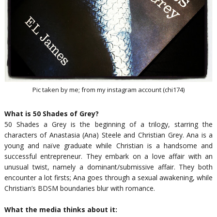
Pic taken by me; from my instagram account (chi174)
What is 50 Shades of Grey?
50 Shades a Grey is the beginning of a trilogy, starring the
characters of Anastasia (Ana) Steele and Christian Grey. Ana is a
young and naïve graduate while Christian is a handsome and
successful entrepreneur. They embark on a love affair with an
unusual twist, namely a dominant/submissive affair. They both
encounter a lot firsts; Ana goes through a sexual awakening, while
Christian’s BDSM boundaries blur with romance.
What the media thinks about it: