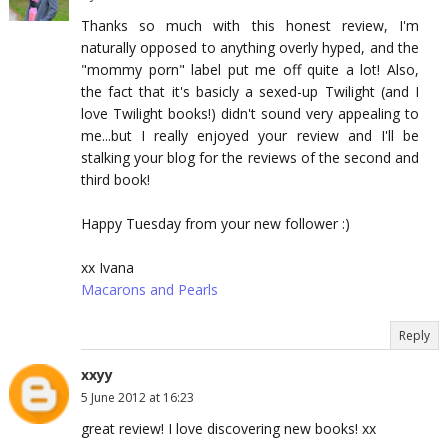
Thanks so much with this honest review, I'm
naturally opposed to anything overly hyped, and the
"mommy porn" label put me off quite a lot! Also,
the fact that it's basicly a sexed-up Twilight (and I
love Twilight books!) didn't sound very appealing to
me...but I really enjoyed your review and I'll be
stalking your blog for the reviews of the second and
third book!
Happy Tuesday from your new follower :)
xx Ivana
Macarons and Pearls
Reply
xxyy
5 June 2012 at 16:23
great review! I love discovering new books! xx