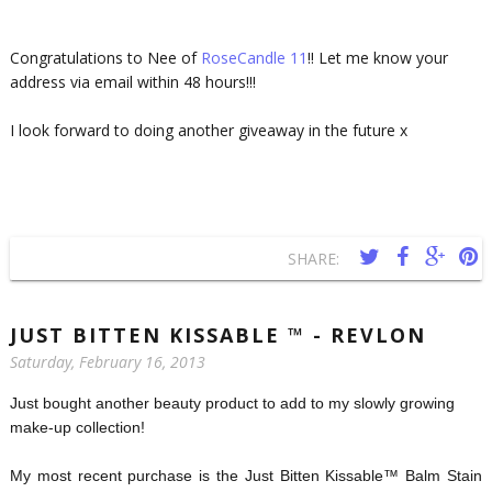
Congratulations to Nee of
RoseCandle 11
!! Let me know your
address via email within 48 hours!!!
I look forward to doing another giveaway in the future x
SHARE:
JUST BITTEN KISSABLE ™ - REVLON
Saturday, February 16, 2013
Just bought another beauty product to add to my slowly growing
make-up collection!
My most recent purchase is the Just Bitten Kissable™ Balm Stain