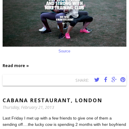
Source
Read more »
SHARE:
CABANA RESTAURANT, LONDON
Thursday, February 21, 2013
Last Friday I met up with a few friends to give one of them a
sending off….the lucky cow is spending 2 months with her boyfriend