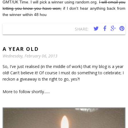
GMT/UK Time. I will pick a winner using random.org.
I will email you
letting you know you have won;
if I don't hear anything back from
the winner within 48 hou
SHARE:
A YEAR OLD
Wednesday, February 06, 2013
So, I've just realised (in the middle of work) that my blog is a year
old! Can't believe it! Of course I must do something to celebrate; I
reckon a giveaway is the right to go, yes?!
More to follow shortly.......