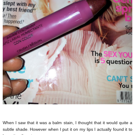
When I saw that it was a balm stain, I thought that it would quite a
subtle shade. However when I put it on my lips I actually found it to