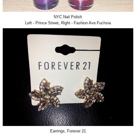
NYC Nail Polish
Left - Prince Street, Right - Fashion Ave Fuchsia
Earrings, Forever 21