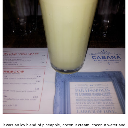
It was an icy blend of pineapple, coconut cream, coconut water and