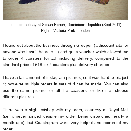
Left - on holiday at Sosua Beach, Dominican Republic (Sept 2011)
Right - Victoria Park, London
I found out about the business through Groupon (a discount site for
anyone who hasn’t heard of it) and got a voucher which allowed me
to order 4 coasters for £9 including delivery, compared to the
standard price of £18 for 4 coasters plus delivery charges.
I have a fair amount of instagram pictures, so it was hard to pic just
4; however multiple orders in sets of 4 can be made. You can also
use the same picture for all the coasters, or like me, choose
different pictures.
There was a slight mishap with my order, courtesy of Royal Mail
(i.e. it never arrived despite my order being dispatched nearly a
month ago), but Coastagram were very helpful and recreated my
order.