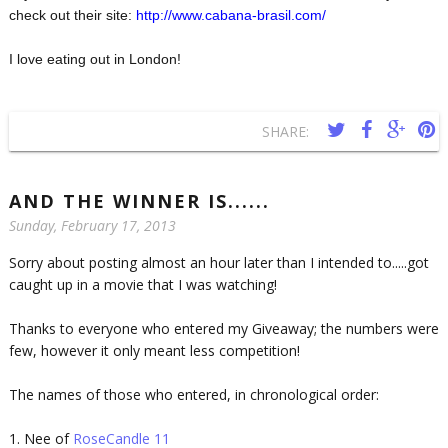
check out their site:
http://www.cabana-brasil.com/
I love eating out in London!
SHARE:
AND THE WINNER IS......
Sunday, February 17, 2013
Sorry about posting almost an hour later than I intended to.....got
caught up in a movie that I was watching!
Thanks to everyone who entered my Giveaway; the numbers were
few, however it only meant less competition!
The names of those who entered, in chronological order:
1. Nee of
RoseCandle 11