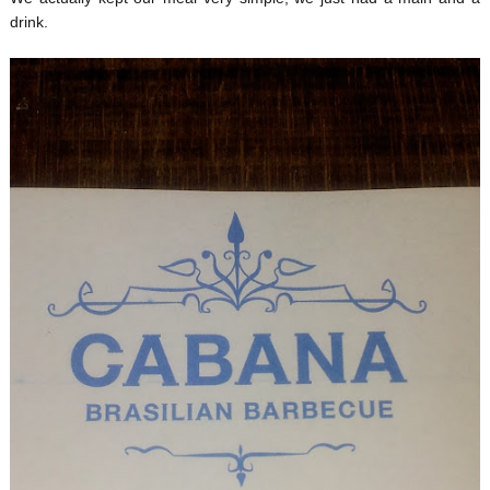
drink.