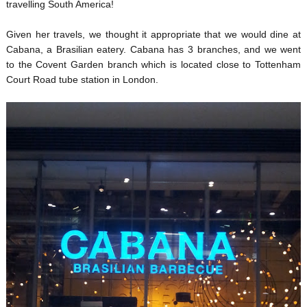
travelling South America!
Given her travels, we thought it appropriate that we would dine at
Cabana, a Brasilian eatery. Cabana has 3 branches, and we went
to the Covent Garden branch which is located close to Tottenham
Court Road tube station in London.