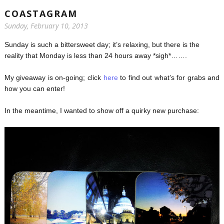
COASTAGRAM
Sunday, February 10, 2013
Sunday is such a bittersweet day; it’s relaxing, but there is the
reality that Monday is less than 24 hours away *sigh*…….
My giveaway is on-going; click
here
to find out what’s for grabs and
how you can enter!
In the meantime, I wanted to show off a quirky new purchase: