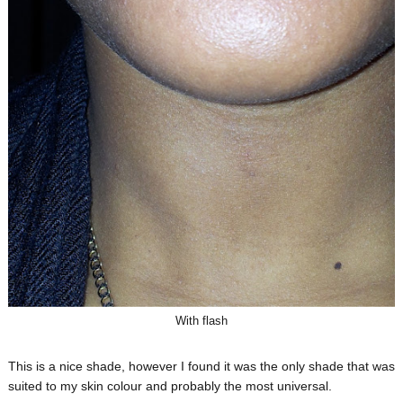
With flash
This is a nice shade, however I found it was the only shade that was
suited to my skin colour and probably the most universal.