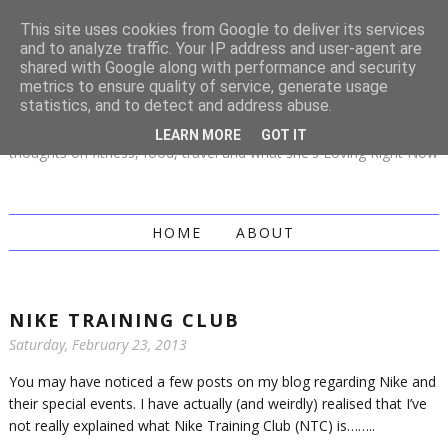
This site uses cookies from Google to deliver its services
and to analyze traffic. Your IP address and user-agent are
LIFE OF CHI
shared with Google along with performance and security
metrics to ensure quality of service, generate usage
statistics, and to detect and address abuse.
The Lifestyle Blog of a Londoner, sharing her experiences and
LEARN MORE
GOT IT
thoughts on fitness, food, travel and what she's Loving Right Now
HOME
ABOUT
NIKE TRAINING CLUB
Saturday, February 23, 2013
You may have noticed a few posts on my blog regarding Nike and
their special events. I have actually (and weirdly) realised that I’ve
not really explained what Nike Training Club (NTC) is……..