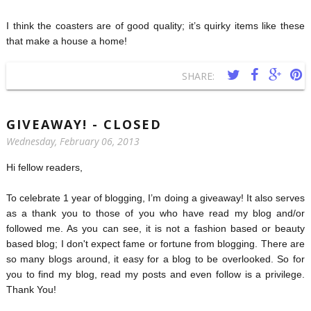
I think the coasters are of good quality; it’s quirky items like these
that make a house a home!
SHARE:
GIVEAWAY! - CLOSED
Wednesday, February 06, 2013
Hi fellow readers,
To celebrate 1 year of blogging, I’m doing a giveaway! It also serves
as a thank you to those of you who have read my blog and/or
followed me. As you can see, it is not a fashion based or beauty
based blog; I don't expect fame or fortune from blogging. There are
so many blogs around, it easy for a blog to be overlooked. So for
you to find my blog, read my posts and even follow is a privilege.
Thank You!