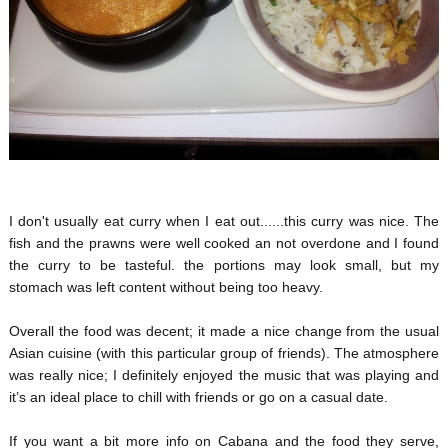
I don't usually eat curry when I eat out......this curry was nice. The
fish and the prawns were well cooked an not overdone and I found
the curry to be tasteful. the portions may look small, but my
stomach was left content without being too heavy.
Overall the food was decent; it made a nice change from the usual
Asian cuisine (with this particular group of friends). The atmosphere
was really nice; I definitely enjoyed the music that was playing and
it’s an ideal place to chill with friends or go on a casual date.
If you want a bit more info on Cabana and the food they serve,