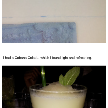
I had a Cabana Colada, which I found light and refreshing: