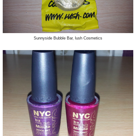
Sunnyside Bubble Bar, lush Cosmetics