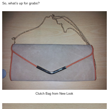
So, what’s up for grabs?
Clutch Bag from New Look