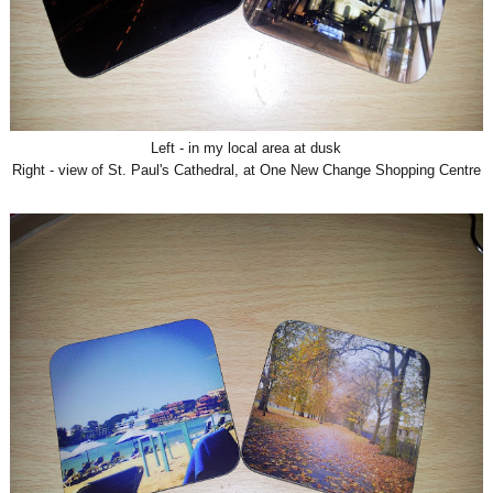
Left - in my local area at dusk
Right - view of St. Paul's Cathedral, at One New Change Shopping Centre