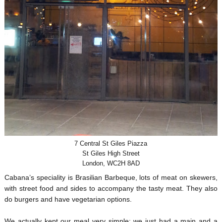
7 Central St Giles Piazza
St Giles High Street
London, WC2H 8AD
Cabana’s speciality is Brasilian Barbeque, lots of meat on skewers,
with street food and sides to accompany the tasty meat. They also
do burgers and have vegetarian options.
We actually kept our meal very simple; we just had a main and a