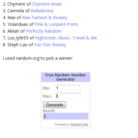
2. Chymere of
Chymere Anais
3. Carmela of
Belladonna
4. Kiwi of
Kiwi Fashion & Beauty
5. Yolandaas of
Pink & Leopard Prints
6. Akilah of
Perfectly Random
7. Luv_lyfe93 of
Highstreet, Music, Travel & Me
8. Steph Lau of
Fun Size Beauty
I used random.org to pick a winner: