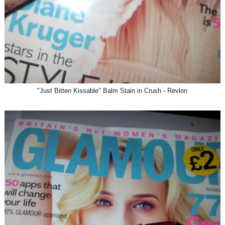
"Just Bitten Kissable" Balm Stain in Crush - Revlon