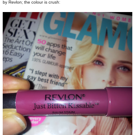
by Revlon; the colour is crush: