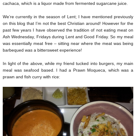
cachaca, which is a liquor made from fermented sugarcane juice.
We’re currently in the season of Lent; I have mentioned previously
on this blog that I’m not the best Christian around! However for the
past few years I have observed the tradition of not eating meat on
Ash Wednesday, Fridays during Lent and Good Friday. So my meal
was essentially meat free – sitting near where the meat was being
barbequed was a bittersweet experience!
In light of the above, while my friend tucked into burgers, my main
meal was seafood based. I had a Prawn Moqueca, which was a
prawn and fish curry with rice: