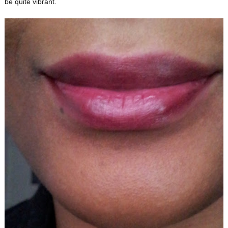
be quite vibrant.