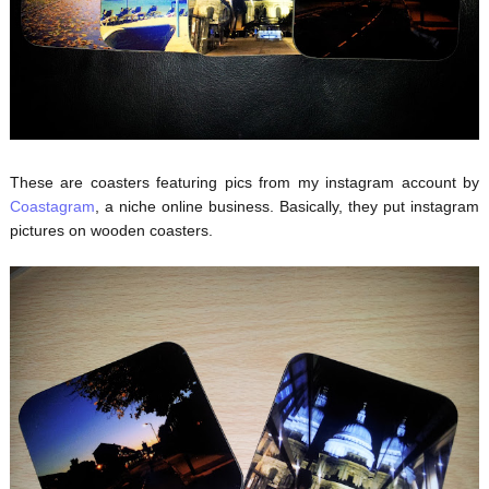
These are coasters featuring pics from my instagram account by
Coastagram
, a niche online business. Basically, they put instagram
pictures on wooden coasters.