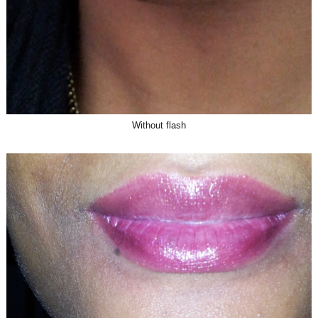
Without flash