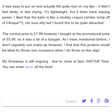
It was easy to put on and actually felt quite nice on my lips – it didn’t
feel sticky or feel drying. It’s lightweight, but it does have staying
power. I liked that the balm is like a chubby crayon (similar to/rip off
of Clinique?!); not sure why but I found this to be quite attractive!
The normal price is £7.99 however I bought at the promotional price
of £5.99, so it was a bit of a bargain. As I have mentioned before, I
don't regularly use make-up however, I find that this product would
be ideal for those rare occasions when I do throw on the slap!
My Giveaway is still ongoing - due to close at 6pm GMT/UK Time.
You can enter
here
; all the best!
SHARE: