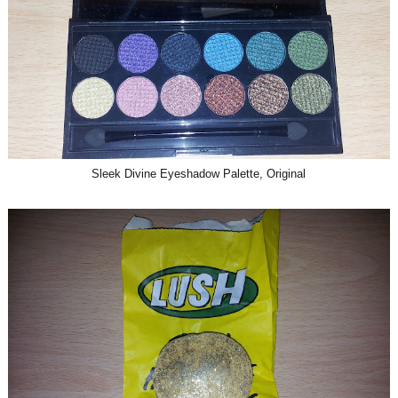
Sleek Divine Eyeshadow Palette, Original