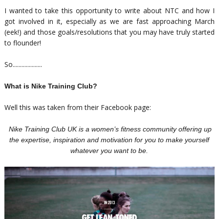
I wanted to take this opportunity to write about NTC and how I
got involved in it, especially as we are fast approaching March
(eek!) and those goals/resolutions that you may have truly started
to flounder!
So....................
What is Nike Training Club?
Well this was taken from their Facebook page:
Nike Training Club UK is a women’s fitness community offering up
the expertise, inspiration and motivation for you to make yourself
whatever you want to be.