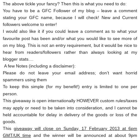
The above tickle your fancy? Then this is what you need to do:
You have to be a GFC Follower of my blog – leave a comment
stating your GFC name, because I will check! New and Current
followers welcome to enter!
I would also like it if you could leave a comment as to what your
favourite post has been and/or what you would like to see more of
on my blog. This is not an entry requirement, but it would be nice to
hear from readers/followers rather than always looking at my
blogger stats....
A few Notes (including a disclaimer):
Please do not leave your email address; don’t want horrid
spammers using them
To keep this simple (for my benefit!) entry is limited to one per
person.
This giveaway is open internationally HOWEVER custom rules/taxes
may apply or need to be taken into consideration, and I cannot be
held accountable for delay in delivery of the goods or loss of the
goods.
This
giveaway will close on Sunday, 17 February 2013 at 6pm
GMT/UK time
and the winner will be announced at about 9pm