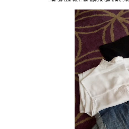
friendly clothes. I managed to get a few pie