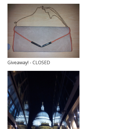
Giveaway! - CLOSED