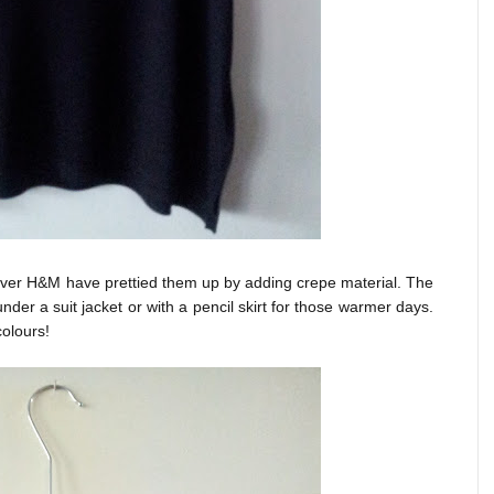
ever H&M have prettied them up by adding crepe material. The
nder a suit jacket or with a pencil skirt for those warmer days.
colours!