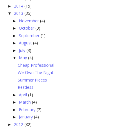
2014
(15)
►
2013
(35)
▼
November
(4)
►
October
(3)
►
September
(1)
►
August
(4)
►
July
(3)
►
May
(4)
▼
Cheap Professional
We Own The Night
Summer Pieces
Restless
April
(1)
►
March
(4)
►
February
(7)
►
January
(4)
►
2012
(82)
►