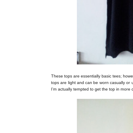
These tops are essentially basic tees; how
tops are light and can be worn casually or u
I’m actually tempted to get the top in more 