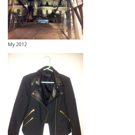
My 2012