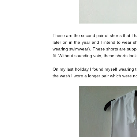
These are the second pair of shorts that I 
later on in the year and I intend to wear s
wearing swimwear). These shorts are suppo
fit. Without sounding vain, these shorts loo
On my last holiday I found myself wearing t
the wash I wore a longer pair which were n