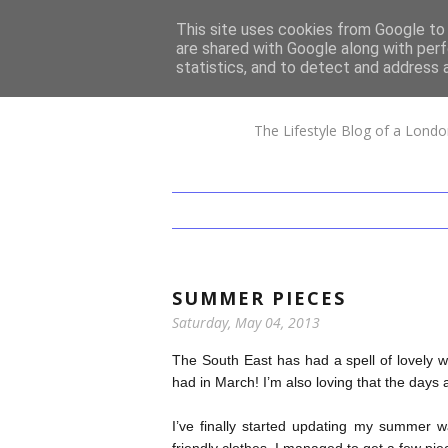
This site uses cookies from Google to d
are shared with Google along with perf
statistics, and to detect and address 
The Lifestyle Blog of a Londo
SUMMER PIECES
Saturday, May 04, 2013
The South East has had a spell of lovely
had in March! I’m also loving that the days 
I’ve finally started updating my summer 