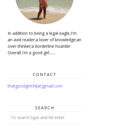
In addition to being a legal eagle,I'm
an avid reader;a lover of knowledge;an
over-thinker;a borderline hoarder.
Overall i'm a good girl.......
CONTACT
thatgoodgirlchi[at]gmail.com
SEARCH