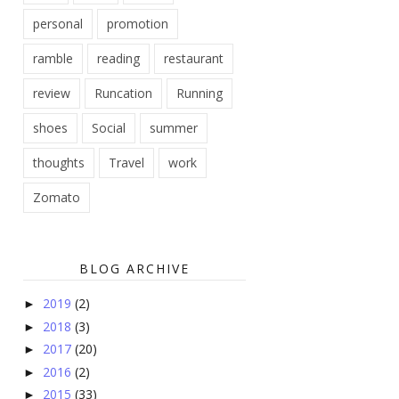
personal
promotion
ramble
reading
restaurant
review
Runcation
Running
shoes
Social
summer
thoughts
Travel
work
Zomato
BLOG ARCHIVE
2019
(2)
►
2018
(3)
►
2017
(20)
►
2016
(2)
►
2015
(33)
►