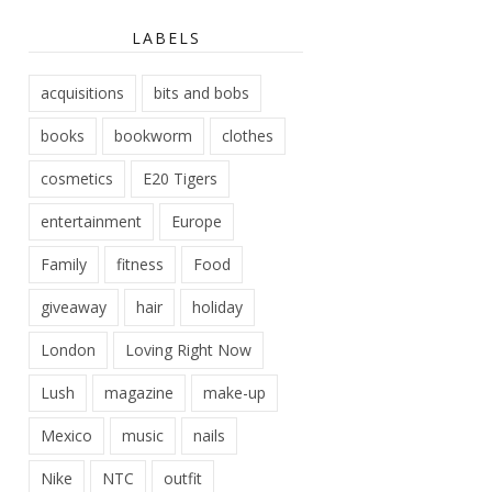
LABELS
acquisitions
bits and bobs
books
bookworm
clothes
cosmetics
E20 Tigers
entertainment
Europe
Family
fitness
Food
giveaway
hair
holiday
London
Loving Right Now
Lush
magazine
make-up
Mexico
music
nails
Nike
NTC
outfit