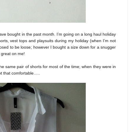
have bought in the past month. I’m going on a long haul holiday
horts, vest tops and playsuits during my holiday (when I’m not
sed to be loose; however I bought a size down for a snugger
k great on me!
he same pair of shorts for most of the time; when they were in
ot that comfortable…..