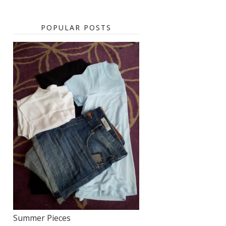
POPULAR POSTS
Summer Pieces