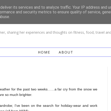
eliver its services and to analyze traffic. Your IP address and 
ormance and security metrics to ensure quality of service, gen
LIFE OF CHI
abuse.
ner, sharing her experiences and thoughts on fitness, food, travel a
HOME
ABOUT
 weather for the past two weeks……a far cry from the snow we
are so much brighter.
wardrobe; I’ve been on the search for holiday-wear and work