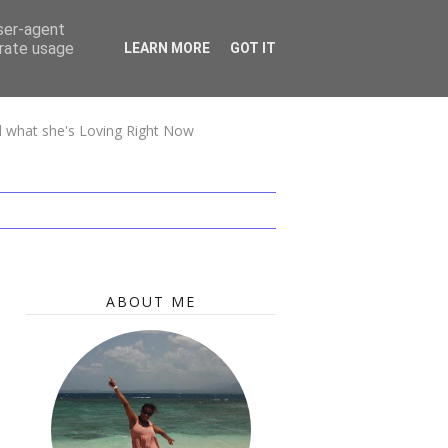
user-agent
erate usage
LEARN MORE
GOT IT
nd what she's Loving Right Now
ABOUT ME