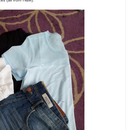
ces (all from H&M):